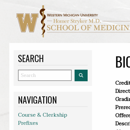
BI
SEARCH
Search
Credit
Direct
NAVIGATION
Gradi
Prereq
Course & Clerkship
Offer
Prefixes
Descr