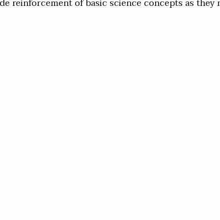
de reinforcement of basic science concepts as they re