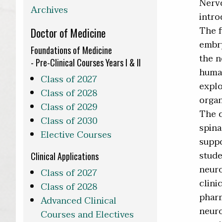
Nervo
Archives
intro
The f
Doctor of Medicine
embry
Foundations of Medicine
the n
- Pre-Clinical Courses Years I & II
human
Class of 2027
explo
Class of 2028
organ
Class of 2029
The c
Class of 2030
spina
Elective Courses
suppo
stude
Clinical Applications
neuro
Class of 2027
clini
Class of 2028
pharm
Advanced Clinical
neuro
Courses and Electives