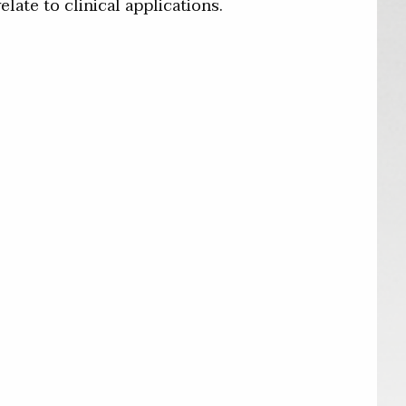
late to clinical applications.