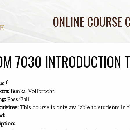
ONLINE COURSE 
OM 7030 INTRODUCTION 
6
s:
ors:
Bunka, Vollbrecht
ng:
Pass/Fail
uisites:
This course is only available to students in 
ed:
iption: