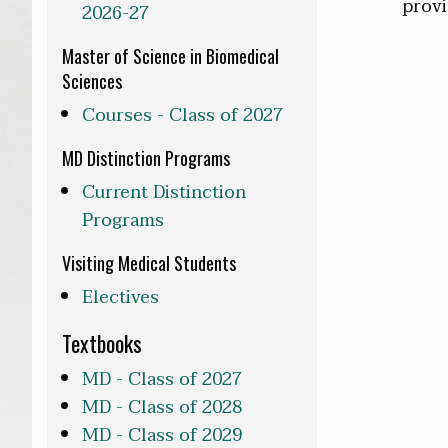
provi
2026-27
Master of Science in Biomedical
Sciences
Courses - Class of 2027
MD Distinction Programs
Current Distinction
Programs
Visiting Medical Students
Electives
Textbooks
MD - Class of 2027
MD - Class of 2028
MD - Class of 2029