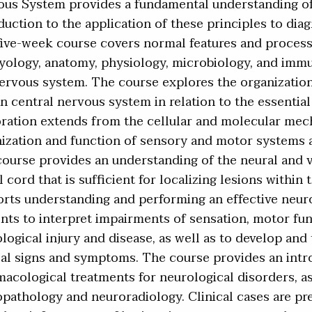
us System provides a fundamental understanding of 
duction to the application of these principles to dia
ive-week course covers normal features and process
ology, anatomy, physiology, microbiology, and immun
ervous system. The course explores the organizatio
 central nervous system in relation to the essential 
ration extends from the cellular and molecular mech
ization and function of sensory and motor systems a
ourse provides an understanding of the neural and 
l cord that is sufficient for localizing lesions withi
rts understanding and performing an effective neur
nts to interpret impairments of sensation, motor fu
logical injury and disease, as well as to develop an
cal signs and symptoms. The course provides an int
acological treatments for neurological disorders, as 
pathology and neuroradiology. Clinical cases are pr