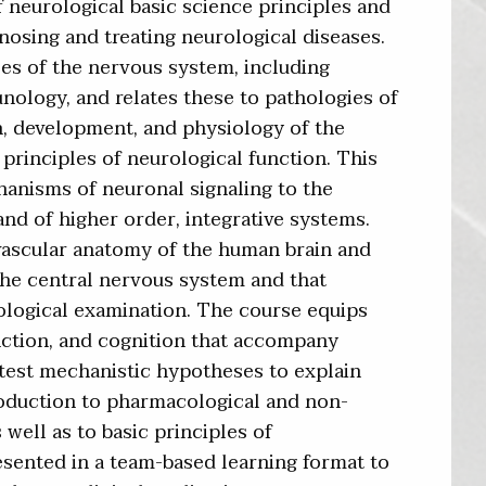
neurological basic science principles and
gnosing and treating neurological diseases.
es of the nervous system, including
ology, and relates these to pathologies of
n, development, and physiology of the
principles of neurological function. This
anisms of neuronal signaling to the
nd of higher order, integrative systems.
vascular anatomy of the human brain and
n the central nervous system and that
ological examination. The course equips
nction, and cognition that accompany
d test mechanistic hypotheses to explain
roduction to pharmacological and non-
well as to basic principles of
esented in a team-based learning format to