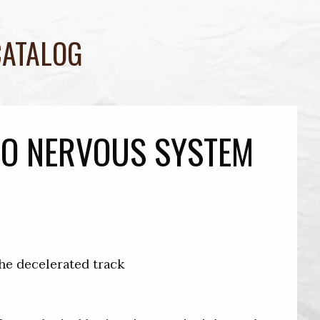
CATALOG
TO NERVOUS SYSTEM
the decelerated track