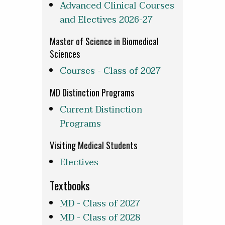
Advanced Clinical Courses
and Electives 2026-27
Master of Science in Biomedical
Sciences
Courses - Class of 2027
MD Distinction Programs
Current Distinction
Programs
Visiting Medical Students
Electives
Textbooks
MD - Class of 2027
MD - Class of 2028