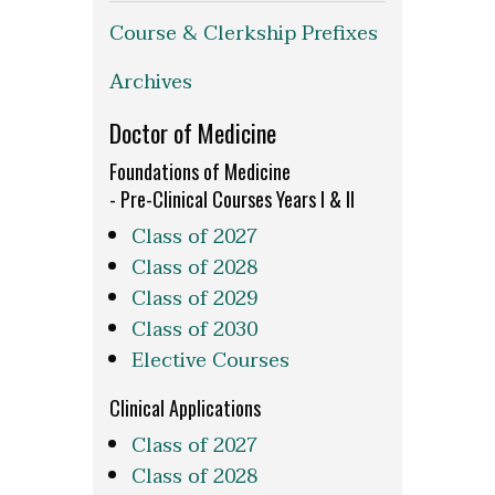
Course & Clerkship Prefixes
Archives
Doctor of Medicine
Foundations of Medicine
- Pre-Clinical Courses Years I & II
Class of 2027
Class of 2028
Class of 2029
Class of 2030
Elective Courses
Clinical Applications
Class of 2027
Class of 2028