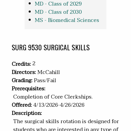
MD - Class of 2029
MD - Class of 2030
MS - Biomedical Sciences
SURG 9530 SURGICAL SKILLS
2
Credits:
Directors:
McCahill
Grading:
Pass/Fail
Prerequisites:
Completion of Core Clerkships.
Offered:
4/13/2026-4/26/2026
Description:
The surgical skills rotation is designed for
students who are interested in any type of