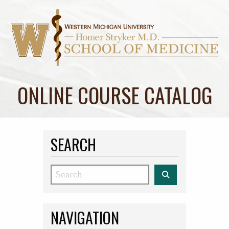
ONLINE COURSE CATALOG
SEARCH
Search
NAVIGATION