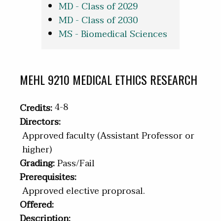
MD - Class of 2029
MD - Class of 2030
MS - Biomedical Sciences
MEHL 9210 MEDICAL ETHICS RESEARCH
4-8
Credits:
Directors:
Approved faculty (Assistant Professor or
higher)
Grading:
Pass/Fail
Prerequisites:
Approved elective proprosal.
Offered:
Description: