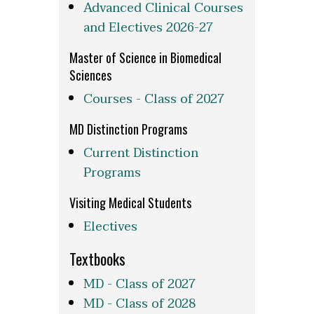
Advanced Clinical Courses
and Electives 2026-27
Master of Science in Biomedical
Sciences
Courses - Class of 2027
MD Distinction Programs
Current Distinction
Programs
Visiting Medical Students
Electives
Textbooks
MD - Class of 2027
MD - Class of 2028