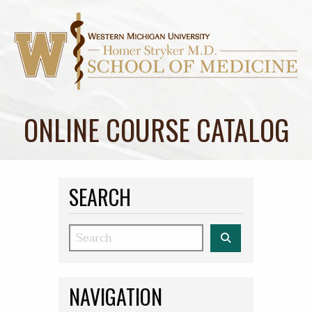
ONLINE COURSE CATALOG
SEARCH
Search
NAVIGATION