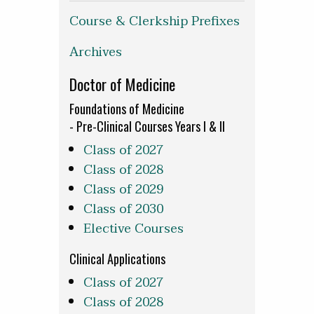
Course & Clerkship Prefixes
Archives
Doctor of Medicine
Foundations of Medicine
- Pre-Clinical Courses Years I & II
Class of 2027
Class of 2028
Class of 2029
Class of 2030
Elective Courses
Clinical Applications
Class of 2027
Class of 2028