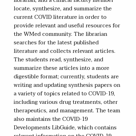
librarian, and a clinical faculty member
locate, synthesize, and summarize the
current COVID literature in order to
provide relevant and useful resources for
the WMed community. The librarian
searches for the latest published
literature and collects relevant articles.
The students read, synthesize, and
summarize these articles into a more
digestible format; currently, students are
writing and updating synthesis papers on
a variety of topics related to COVID-19,
including various drug treatments, other
therapeutics, and management. The team
also maintains the COVID-19
Developments LibGuide, which contains