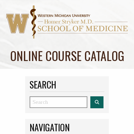
ONLINE COURSE CATALOG
SEARCH
Search
NAVIGATION