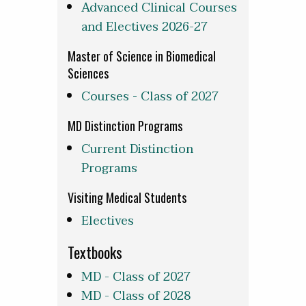
Advanced Clinical Courses
and Electives 2026-27
Master of Science in Biomedical
Sciences
Courses - Class of 2027
MD Distinction Programs
Current Distinction
Programs
Visiting Medical Students
Electives
Textbooks
MD - Class of 2027
MD - Class of 2028