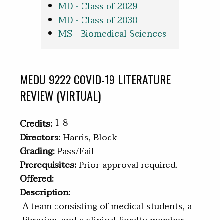
MD - Class of 2029
MD - Class of 2030
MS - Biomedical Sciences
MEDU 9222 COVID-19 LITERATURE
REVIEW (VIRTUAL)
1-8
Credits:
Directors:
Harris, Block
Grading:
Pass/Fail
Prerequisites:
Prior approval required.
Offered:
Description:
A team consisting of medical students, a