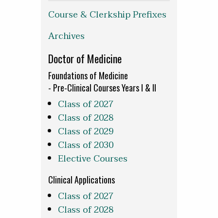
Course & Clerkship Prefixes
Archives
Doctor of Medicine
Foundations of Medicine
- Pre-Clinical Courses Years I & II
Class of 2027
Class of 2028
Class of 2029
Class of 2030
Elective Courses
Clinical Applications
Class of 2027
Class of 2028