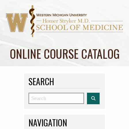
ONLINE COURSE CATALOG
SEARCH
Search
NAVIGATION