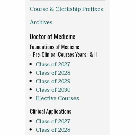
Course & Clerkship Prefixes
Archives
Doctor of Medicine
Foundations of Medicine
- Pre-Clinical Courses Years I & II
Class of 2027
Class of 2028
Class of 2029
Class of 2030
Elective Courses
Clinical Applications
Class of 2027
Class of 2028