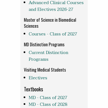
Advanced Clinical Courses
and Electives 2026-27
Master of Science in Biomedical
Sciences
Courses - Class of 2027
MD Distinction Programs
Current Distinction
Programs
Visiting Medical Students
Electives
Textbooks
MD - Class of 2027
MD - Class of 2028