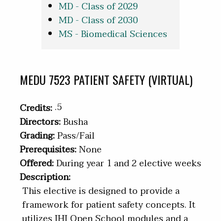
MD - Class of 2029
MD - Class of 2030
MS - Biomedical Sciences
MEDU 7523 PATIENT SAFETY (VIRTUAL)
.5
Credits:
Directors:
Busha
Grading:
Pass/Fail
Prerequisites:
None
Offered:
During year 1 and 2 elective weeks
Description:
This elective is designed to provide a
framework for patient safety concepts. It
utilizes IHI Open School modules and a