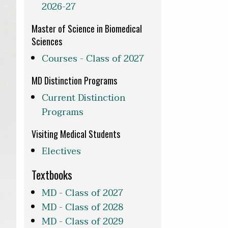
2026-27
Master of Science in Biomedical
Sciences
Courses - Class of 2027
MD Distinction Programs
Current Distinction
Programs
Visiting Medical Students
Electives
Textbooks
MD - Class of 2027
MD - Class of 2028
MD - Class of 2029