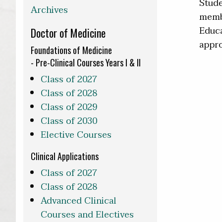
Stude
Archives
membe
Educa
Doctor of Medicine
appro
Foundations of Medicine
- Pre-Clinical Courses Years I & II
Class of 2027
Class of 2028
Class of 2029
Class of 2030
Elective Courses
Clinical Applications
Class of 2027
Class of 2028
Advanced Clinical
Courses and Electives