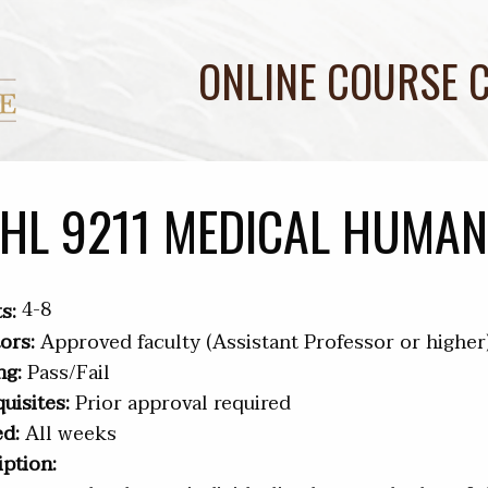
ONLINE COURSE 
HL 9211 MEDICAL HUMAN
4-8
s:
ors:
Approved faculty (Assistant Professor or higher
ng:
Pass/Fail
uisites:
Prior approval required
ed:
All weeks
iption: