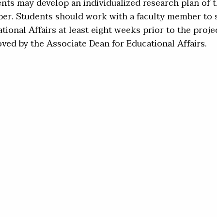
nts may develop an individualized research plan of th
r. Students should work with a faculty member to s
tional Affairs at least eight weeks prior to the proje
ved by the Associate Dean for Educational Affairs.