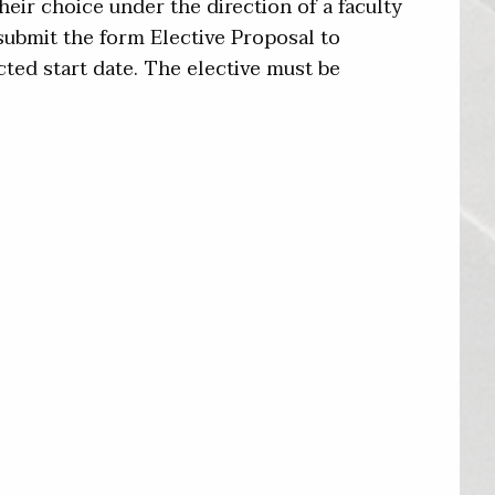
eir choice under the direction of a faculty
ubmit the form Elective Proposal to
cted start date. The elective must be